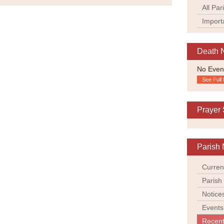
All Par
Import
Death 
No Even
See Full 
Prayer
Parish 
Curren
Parish
Notice
Events
Recent