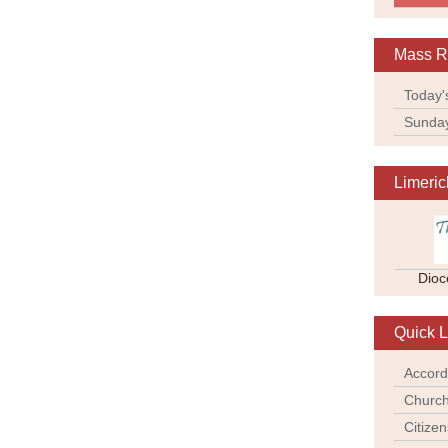
Mass R
Today'
Sunda
Limeric
Dioc
Quick L
Accord
Church
Citize