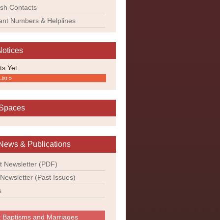
ish Contacts
ant Numbers & Helplines
Notices
ts Yet
List »
 Spaces
News & Publications
t Newsletter (PDF)
 Newsletter (Past Issues)
s
 Baptisms and Marriages