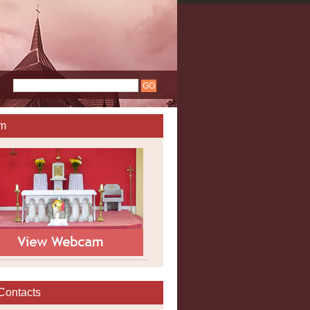
ch:
m
Contacts