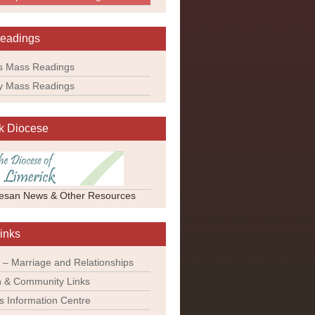
eadings
s Mass Readings
y Mass Readings
k Diocese
esan News & Other Resources
inks
 – Marriage and Relationships
 & Community Links
ns Information Centre