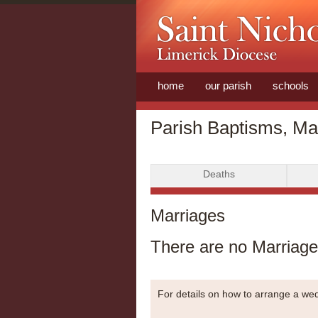
home
our parish
schools
Parish Baptisms, Ma
Deaths
Marriages
There are no Marriages
For details on how to arrange a w