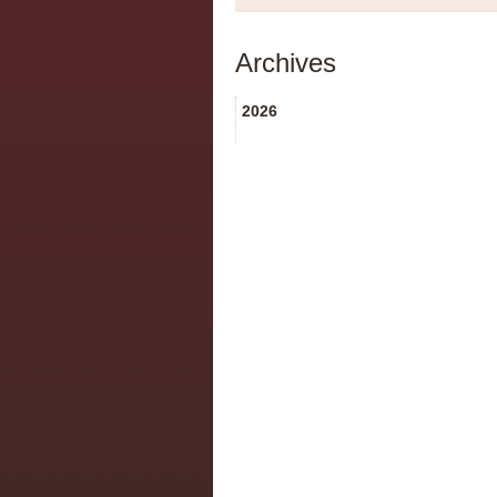
Archives
2026