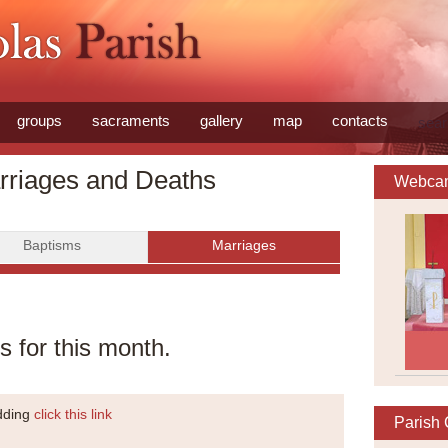
groups
sacraments
gallery
map
contacts
sear
rriages and Deaths
Webca
Baptisms
Marriages
 for this month.
edding
click this link
Parish 