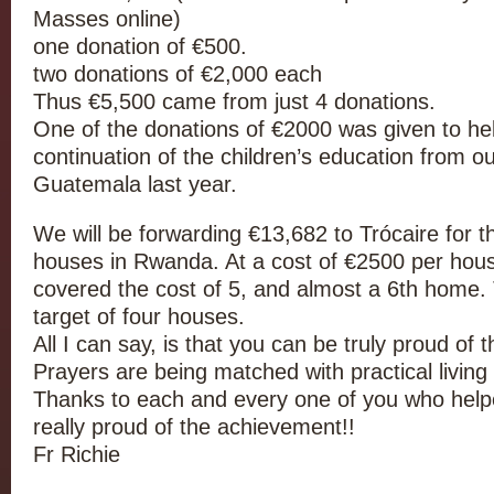
Masses online)
one donation of €500.
two donations of €2,000 each
Thus €5,500 came from just 4 donations.
One of the donations of €2000 was given to hel
continuation of the children’s education from ou
Guatemala last year.
We will be forwarding €13,682 to Trócaire for t
houses in Rwanda. At a cost of €2500 per hous
covered the cost of 5, and almost a 6th home. 
target of four houses.
All I can say, is that you can be truly proud of 
Prayers are being matched with practical living o
Thanks to each and every one of you who helpe
really proud of the achievement!!
Fr Richie