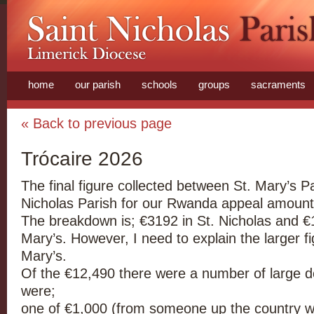
home
our parish
schools
groups
sacraments
« Back to previous page
Trócaire 2026
The final figure collected between St. Mary’s P
Nicholas Parish for our Rwanda appeal amount
The breakdown is; €3192 in St. Nicholas and €1
Mary’s. However, I need to explain the larger fi
Mary’s.
Of the €12,490 there were a number of large d
were;
one of €1,000 (from someone up the country 