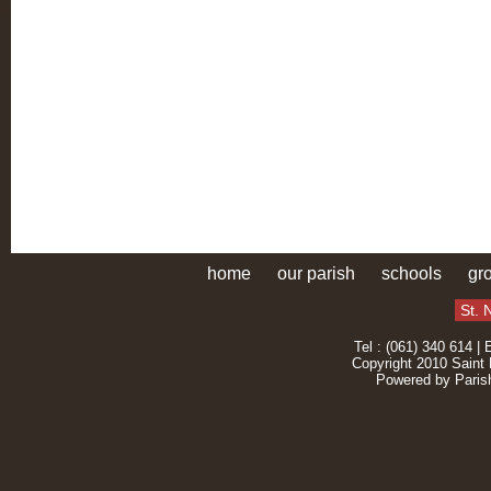
home
our parish
schools
gr
St. 
Tel : (061) 340 614 | 
Copyright 2010 Saint 
Powered by
Paris