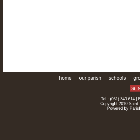
home
our parish
schools
gr
St. 
Tel : (061) 340 614 | 
Copyright 2010 Saint 
Powered by
Paris