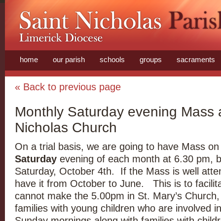
home
our parish
schools
groups
sacraments
« Back to previous page
Monthly Saturday evening Mass a
Nicholas Church
On a trial basis, we are going to have Mass on
Saturday
evening of each month at 6.30 pm, b
Saturday, October 4th. If the Mass is well att
have it from October to June. This is to facili
cannot make the 5.00pm in St. Mary’s Church,
families with young children who are involved i
Sunday mornings along with families with childr