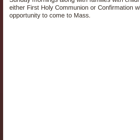
either First Holy Communion or Confirmation will
opportunity to come to Mass.